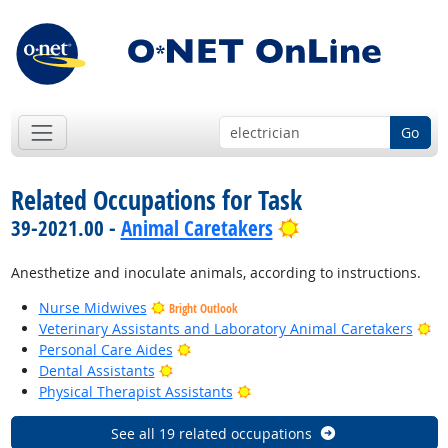
Go
Related Occupations for Task
Bright Outlook
39-2021.00 -
Animal Caretakers
Anesthetize and inoculate animals, according to instructions.
Nurse Midwives
Bright Outlook
Br
Veterinary Assistants and Laboratory Animal Caretakers
Bright Outlook
Personal Care Aides
Bright Outlook
Dental Assistants
Bright Outlook
Physical Therapist Assistants
See all 19 related occupations