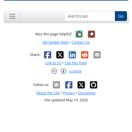
Go
Yes, it was help
No, it was n
Was this page helpful?
Job Seeker Help
•
Contact Us
Facebook
X
LinkedIn
Reddit
Email
Share:
Link to Us
•
Cite this Page
License
Creative Commons CC-BY
Follow us:
About this Site
•
Privacy
•
Disclaimer
Site updated May 19, 2026