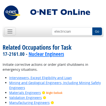
Go
Related Occupations for Task
17-2161.00 -
Nuclear Engineers
Initiate corrective actions or order plant shutdowns in
emergency situations.
Interviewers, Except Eligibility and Loan
Mining and Geological Engineers, Including Mining Safety
Engineers
Materials Engineers
Bright Outlook
Bright Outlook
Validation Engineers
Bright Outlook
Manufacturing Engineers