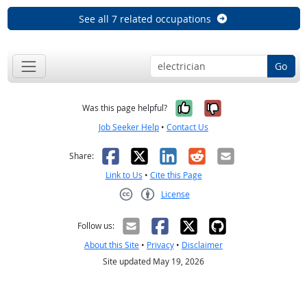
See all 7 related occupations
Go
Yes, it was help
No, it was n
Was this page helpful?
Job Seeker Help
•
Contact Us
Facebook
X
LinkedIn
Reddit
Email
Share:
Link to Us
•
Cite this Page
License
Creative Commons CC-BY
Follow us:
About this Site
•
Privacy
•
Disclaimer
Site updated May 19, 2026