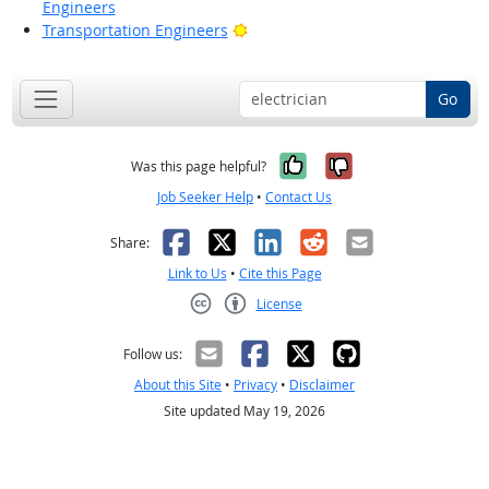
Engineers
Bright Outlook
Transportation Engineers
Go
Yes, it was help
No, it was n
Was this page helpful?
Job Seeker Help
•
Contact Us
Facebook
X
LinkedIn
Reddit
Email
Share:
Link to Us
•
Cite this Page
License
Creative Commons CC-BY
Follow us:
About this Site
•
Privacy
•
Disclaimer
Site updated May 19, 2026