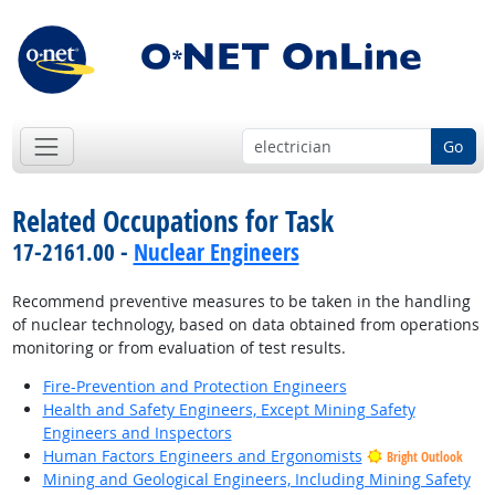
Go
Related Occupations for Task
17-2161.00 -
Nuclear Engineers
Recommend preventive measures to be taken in the handling
of nuclear technology, based on data obtained from operations
monitoring or from evaluation of test results.
Fire-Prevention and Protection Engineers
Health and Safety Engineers, Except Mining Safety
Engineers and Inspectors
Human Factors Engineers and Ergonomists
Bright Outlook
Mining and Geological Engineers, Including Mining Safety