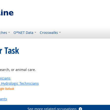
ches
O*NET Data
Crosswalks
r Task
earch, or animal care.
nicians
t Hydrologic Technicians
ight Outlook
tants
See more related occupations