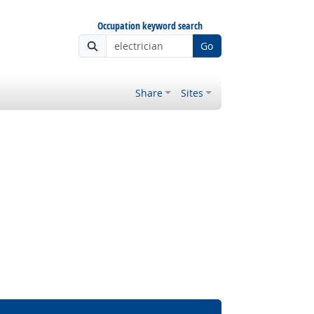
Occupation keyword search
Go
Share
Sites