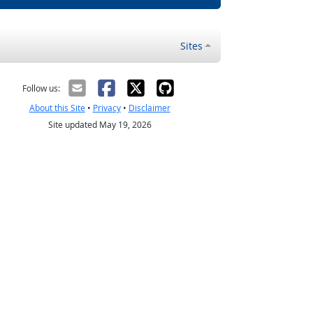
Sites
Follow us:
About this Site
•
Privacy
•
Disclaimer
Site updated May 19, 2026