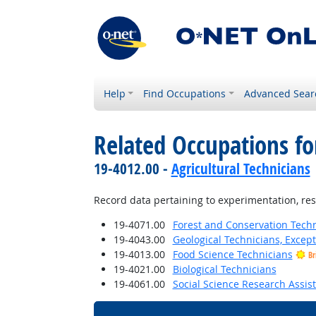
Help
Find Occupations
Advanced Sear
Related Occupations fo
19-4012.00 -
Agricultural Technicians
Record data pertaining to experimentation, res
19-4071.00
Forest and Conservation Tech
19-4043.00
Geological Technicians, Excep
19-4013.00
Food Science Technicians
Br
19-4021.00
Biological Technicians
19-4061.00
Social Science Research Assis