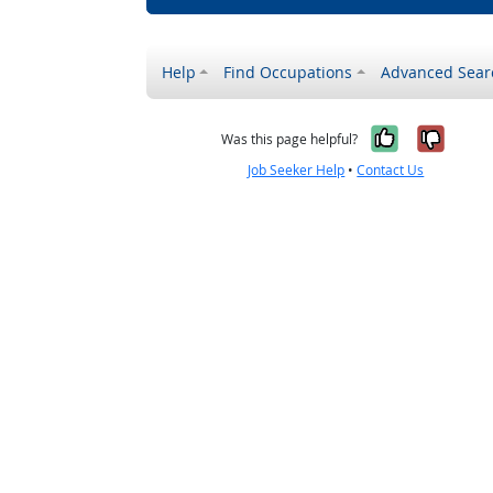
Help
Find Occupations
Advanced Sear
Yes, it w
No, i
Was this page helpful?
Job Seeker Help
•
Contact Us