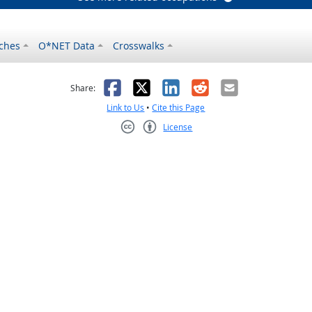
ches
O*NET Data
Crosswalks
as helpful
t was not helpful
Facebook
X
LinkedIn
Reddit
Email
Share:
Link to Us
•
Cite this Page
License
Creative Commons CC-BY