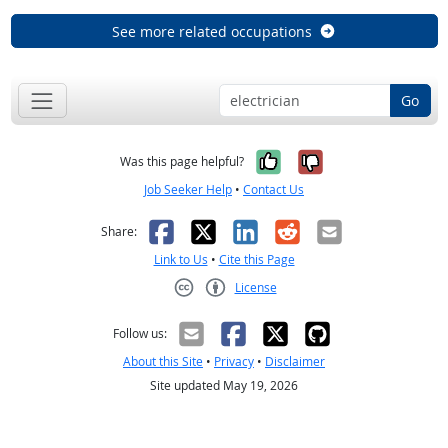
See more related occupations
Go
Yes, it was help
No, it was n
Was this page helpful?
Job Seeker Help
•
Contact Us
Facebook
X
LinkedIn
Reddit
Email
Share:
Link to Us
•
Cite this Page
License
Creative Commons CC-BY
Follow us:
About this Site
•
Privacy
•
Disclaimer
Site updated May 19, 2026