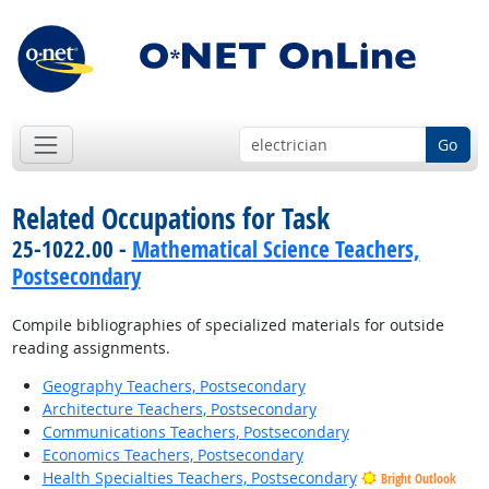
Go
Related Occupations for Task
25-1022.00 -
Mathematical Science Teachers,
Postsecondary
Compile bibliographies of specialized materials for outside
reading assignments.
Geography Teachers, Postsecondary
Architecture Teachers, Postsecondary
Communications Teachers, Postsecondary
Economics Teachers, Postsecondary
Health Specialties Teachers, Postsecondary
Bright Outlook