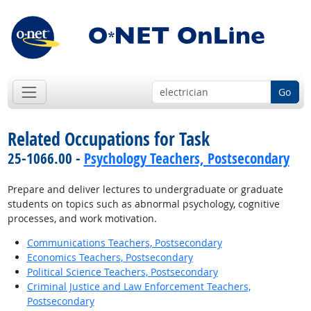
Go
Related Occupations for Task
25-1066.00 -
Psychology Teachers, Postsecondary
Prepare and deliver lectures to undergraduate or graduate
students on topics such as abnormal psychology, cognitive
processes, and work motivation.
Communications Teachers, Postsecondary
Economics Teachers, Postsecondary
Political Science Teachers, Postsecondary
Criminal Justice and Law Enforcement Teachers,
Postsecondary