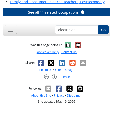
Family and Consumer Sciences Teachers, Postsecondary
See all 11 related occupations
Go
Yes, it was help
No, it was n
Was this page helpful?
Job Seeker Help
•
Contact Us
Facebook
X
LinkedIn
Reddit
Email
Share:
Link to Us
•
Cite this Page
License
Creative Commons CC-BY
Follow us:
About this Site
•
Privacy
•
Disclaimer
Site updated May 19, 2026