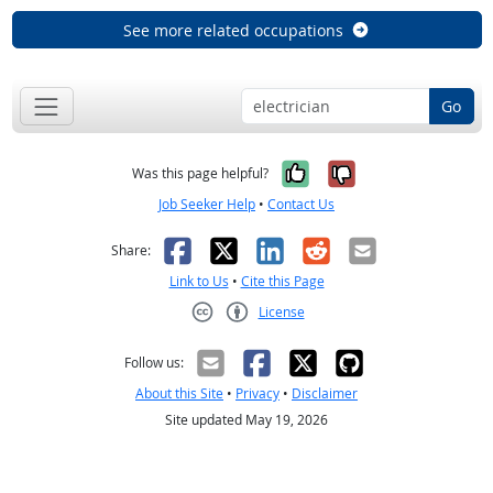
See more related occupations
Go
Yes, it was help
No, it was n
Was this page helpful?
Job Seeker Help
•
Contact Us
Facebook
X
LinkedIn
Reddit
Email
Share:
Link to Us
•
Cite this Page
License
Creative Commons CC-BY
Follow us:
About this Site
•
Privacy
•
Disclaimer
Site updated May 19, 2026