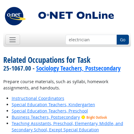
Go
Related Occupations for Task
25-1067.00 -
Sociology Teachers, Postsecondary
Prepare course materials, such as syllabi, homework
assignments, and handouts.
Instructional Coordinators
Special Education Teachers, Kindergarten
Special Education Teachers, Preschool
Business Teachers, Postsecondary
Bright Outlook
Teaching Assistants, Preschool, Elementary, Middle, and
Secondary School, Except Special Education