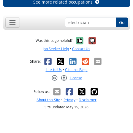
See more related occupations
Go
Yes, it was help
No, it was n
Was this page helpful?
Job Seeker Help
•
Contact Us
Facebook
X
LinkedIn
Reddit
Email
Share:
Link to Us
•
Cite this Page
License
Creative Commons CC-BY
Follow us:
About this Site
•
Privacy
•
Disclaimer
Site updated May 19, 2026