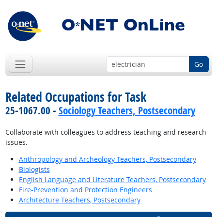
Go
Related Occupations for Task
25-1067.00 -
Sociology Teachers, Postsecondary
Collaborate with colleagues to address teaching and research
issues.
Anthropology and Archeology Teachers, Postsecondary
Biologists
English Language and Literature Teachers, Postsecondary
Fire-Prevention and Protection Engineers
Architecture Teachers, Postsecondary