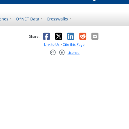
ches
O*NET Data
Crosswalks
as helpful
t was not helpful
Facebook
X
LinkedIn
Reddit
Email
Share:
Link to Us
•
Cite this Page
License
Creative Commons CC-BY