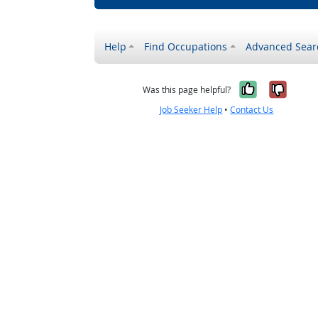
Help
Find Occupations
Advanced Sear
Yes, it w
No, i
Was this page helpful?
Job Seeker Help
•
Contact Us