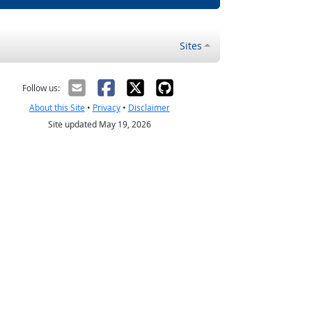
Sites
Follow us:
About this Site
•
Privacy
•
Disclaimer
Site updated May 19, 2026