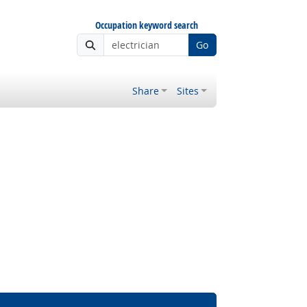
Occupation keyword search
Go
Share
Sites