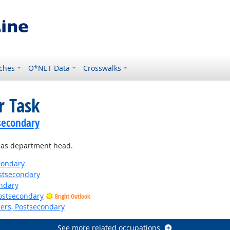
ches
O*NET Data
Crosswalks
r Task
secondary
g as department head.
condary
stsecondary
ndary
Postsecondary
Bright Outlook
ers, Postsecondary
See more related occupations