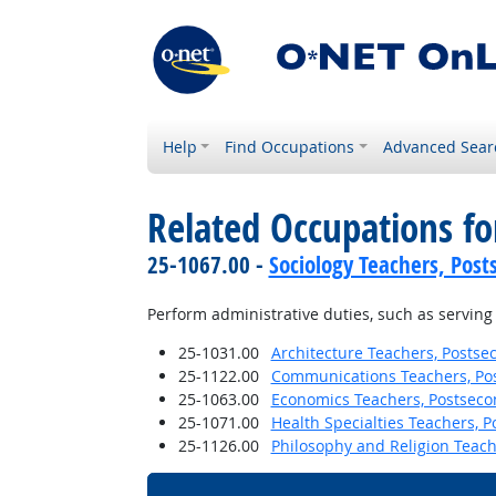
Help
Find Occupations
Advanced Sear
Related Occupations fo
25-1067.00 -
Sociology Teachers, Post
Perform administrative duties, such as servin
25-1031.00
Architecture Teachers, Postse
25-1122.00
Communications Teachers, Po
25-1063.00
Economics Teachers, Postseco
25-1071.00
Health Specialties Teachers, 
25-1126.00
Philosophy and Religion Teach