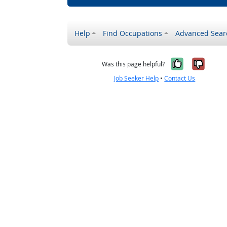
Help
Find Occupations
Advanced Sear
Yes, it w
No, i
Was this page helpful?
Job Seeker Help
•
Contact Us