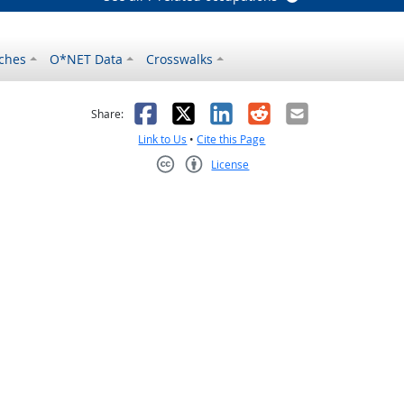
ches
O*NET Data
Crosswalks
as helpful
t was not helpful
Facebook
X
LinkedIn
Reddit
Email
Share:
Link to Us
•
Cite this Page
License
Creative Commons CC-BY