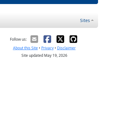
Sites
Follow us:
About this Site
•
Privacy
•
Disclaimer
Site updated May 19, 2026