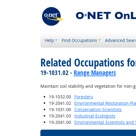
Help
Find Occupations
Advanced Sear
Related Occupations fo
19-1031.02 -
Range Managers
Maintain soil stability and vegetation for non-
19-1032.00
Foresters
19-2041.02
Environmental Restoration Pl
19-1031.00
Conservation Scientists
19-2041.03
Industrial Ecologists
19-2041.00
Environmental Scientists and S