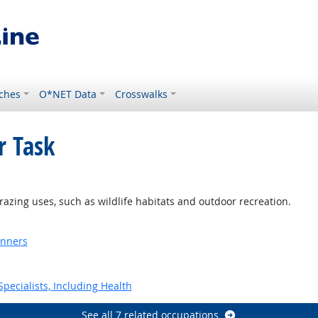
ches
O*NET Data
Crosswalks
r Task
grazing uses, such as wildlife habitats and outdoor recreation.
anners
pecialists, Including Health
See all 7 related occupations