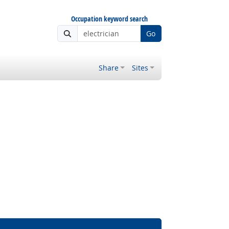
Occupation keyword search
Go
Share
Sites