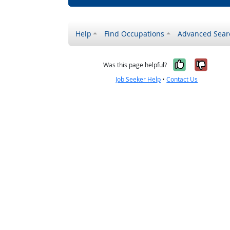
Help
Find Occupations
Advanced Sear
Yes, it w
No, i
Was this page helpful?
Job Seeker Help
•
Contact Us