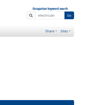
Occupation keyword search
Go
Share
Sites