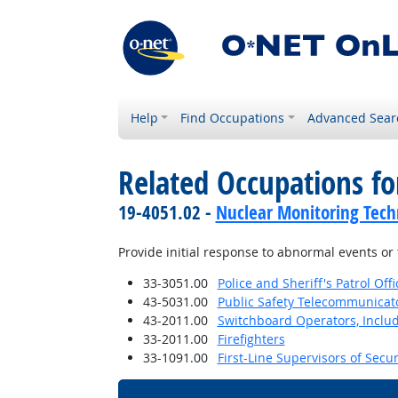
Help
Find Occupations
Advanced Sear
Related Occupations fo
19-4051.02 -
Nuclear Monitoring Tech
Provide initial response to abnormal events o
33-3051.00
Police and Sheriff's Patrol Offi
43-5031.00
Public Safety Telecommunicat
43-2011.00
Switchboard Operators, Inclu
33-2011.00
Firefighters
33-1091.00
First-Line Supervisors of Secu