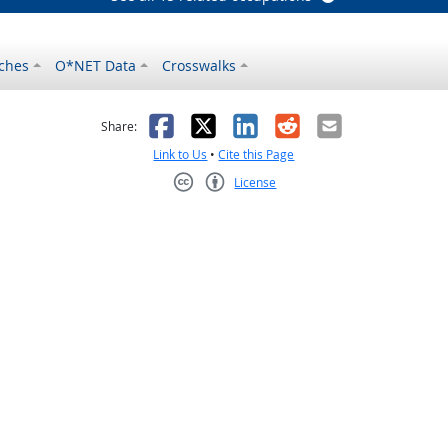
ches
O*NET Data
Crosswalks
as helpful
t was not helpful
Facebook
X
LinkedIn
Reddit
Email
Share:
Link to Us
•
Cite this Page
License
Creative Commons CC-BY