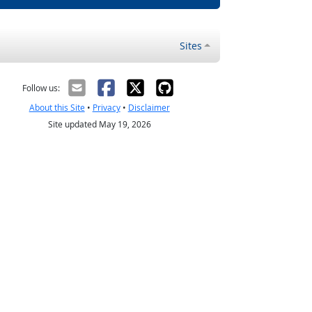
Sites
Follow us:
About this Site
•
Privacy
•
Disclaimer
Site updated May 19, 2026