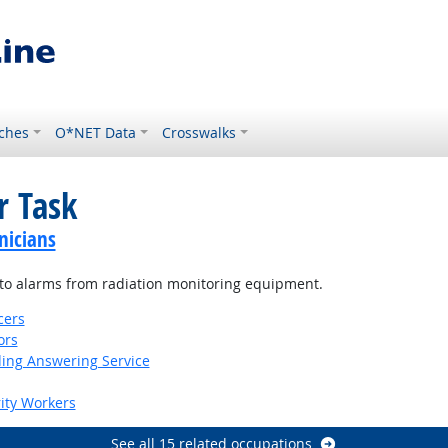
ches
O*NET Data
Crosswalks
r Task
nicians
r to alarms from radiation monitoring equipment.
cers
ors
ding Answering Service
rity Workers
See all 15 related occupations