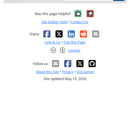
Yes, it was help
No, it was n
Was this page helpful?
Job Seeker Help
•
Contact Us
Facebook
X
LinkedIn
Reddit
Email
Share:
Link to Us
•
Cite this Page
License
Creative Commons CC-BY
Follow us:
About this Site
•
Privacy
•
Disclaimer
Site updated May 19, 2026