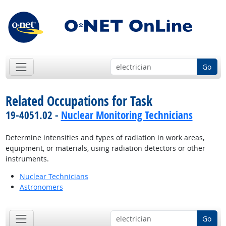
Go
Related Occupations for Task
19-4051.02 -
Nuclear Monitoring Technicians
Determine intensities and types of radiation in work areas,
equipment, or materials, using radiation detectors or other
instruments.
Nuclear Technicians
Astronomers
Go