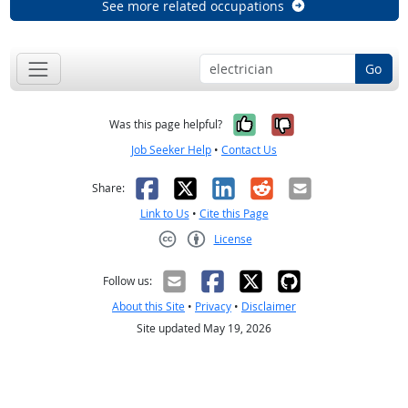
See more related occupations
Go
Yes, it was help
No, it was n
Was this page helpful?
Job Seeker Help
•
Contact Us
Facebook
X
LinkedIn
Reddit
Email
Share:
Link to Us
•
Cite this Page
License
Creative Commons CC-BY
Follow us:
About this Site
•
Privacy
•
Disclaimer
Site updated May 19, 2026