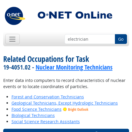
Go
Related Occupations for Task
19-4051.02 -
Nuclear Monitoring Technicians
Enter data into computers to record characteristics of nuclear
events or to locate coordinates of particles.
Forest and Conservation Technicians
Geological Technicians, Except Hydrologic Technicians
Food Science Technicians
Bright Outlook
Biological Technicians
Social Science Research Assistants