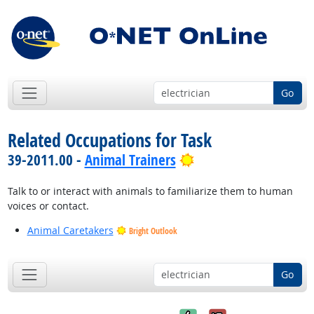
Go
Related Occupations for Task
Bright Outlook
39-2011.00 -
Animal Trainers
Talk to or interact with animals to familiarize them to human
voices or contact.
Animal Caretakers
Bright Outlook
Go