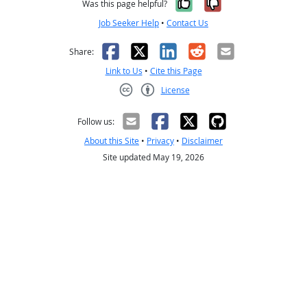
Yes, it was help
No, it was n
Was this page helpful?
Job Seeker Help
•
Contact Us
Facebook
X
LinkedIn
Reddit
Email
Share:
Link to Us
•
Cite this Page
License
Creative Commons CC-BY
Follow us:
About this Site
•
Privacy
•
Disclaimer
Site updated May 19, 2026