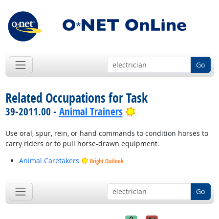
Go
Related Occupations for Task
Bright Outlook
39-2011.00 -
Animal Trainers
Use oral, spur, rein, or hand commands to condition horses to
carry riders or to pull horse-drawn equipment.
Animal Caretakers
Bright Outlook
Go