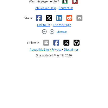
Yes, it was help
No, it was n
Was this page helpful?
Job Seeker Help
•
Contact Us
Facebook
X
LinkedIn
Reddit
Email
Share:
Link to Us
•
Cite this Page
License
Creative Commons CC-BY
Follow us:
About this Site
•
Privacy
•
Disclaimer
Site updated May 19, 2026