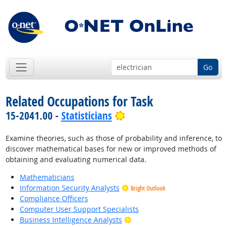
Go
Related Occupations for Task
Bright Outlook
15-2041.00 -
Statisticians
Examine theories, such as those of probability and inference, to
discover mathematical bases for new or improved methods of
obtaining and evaluating numerical data.
Mathematicians
Information Security Analysts
Bright Outlook
Compliance Officers
Computer User Support Specialists
Bright Outlook
Business Intelligence Analysts