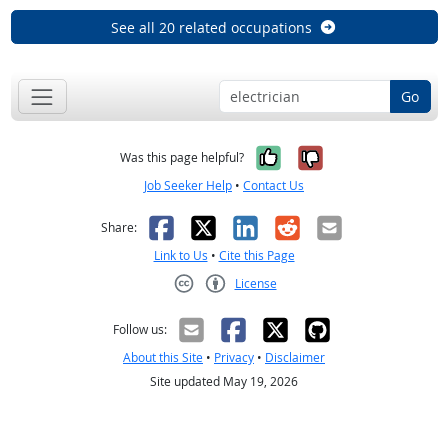
See all 20 related occupations
Go
Yes, it was help
No, it was n
Was this page helpful?
Job Seeker Help
•
Contact Us
Facebook
X
LinkedIn
Reddit
Email
Share:
Link to Us
•
Cite this Page
License
Creative Commons CC-BY
Follow us:
About this Site
•
Privacy
•
Disclaimer
Site updated May 19, 2026