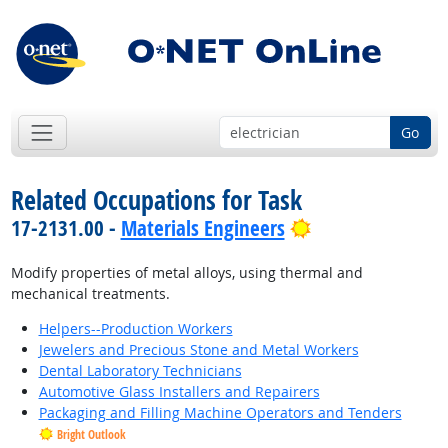
Go
Related Occupations for Task
Bright Outlook
17-2131.00 -
Materials Engineers
Modify properties of metal alloys, using thermal and
mechanical treatments.
Helpers--Production Workers
Jewelers and Precious Stone and Metal Workers
Dental Laboratory Technicians
Automotive Glass Installers and Repairers
Packaging and Filling Machine Operators and Tenders
Bright Outlook