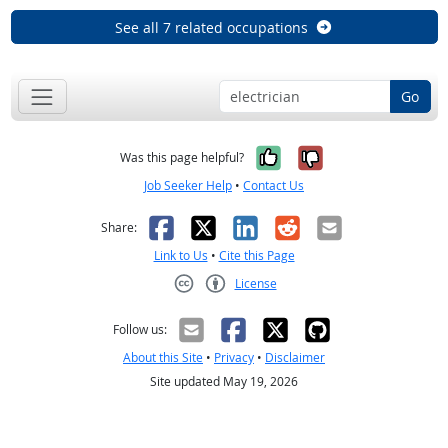
See all 7 related occupations
Go
Yes, it was help
No, it was n
Was this page helpful?
Job Seeker Help
•
Contact Us
Facebook
X
LinkedIn
Reddit
Email
Share:
Link to Us
•
Cite this Page
License
Creative Commons CC-BY
Follow us:
About this Site
•
Privacy
•
Disclaimer
Site updated May 19, 2026