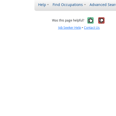
Help
Find Occupations
Advanced Sear
Yes, it w
No, i
Was this page helpful?
Job Seeker Help
•
Contact Us