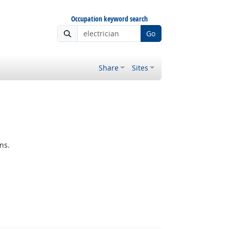
Occupation keyword search
Go
Share
Sites
ns.