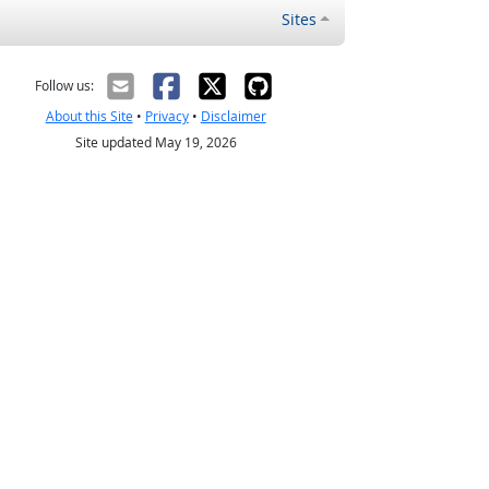
Sites
Follow us:
About this Site
•
Privacy
•
Disclaimer
Site updated May 19, 2026