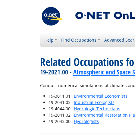
Help
Find Occupations
Advanced Sear
Related Occupations fo
19-2021.00 -
Atmospheric and Space Sc
Conduct numerical simulations of climate cond
19-3011.01
Environmental Economists
19-2041.03
Industrial Ecologists
19-4044.00
Hydrologic Technicians
19-2041.02
Environmental Restoration Pl
19-2043.00
Hydrologists