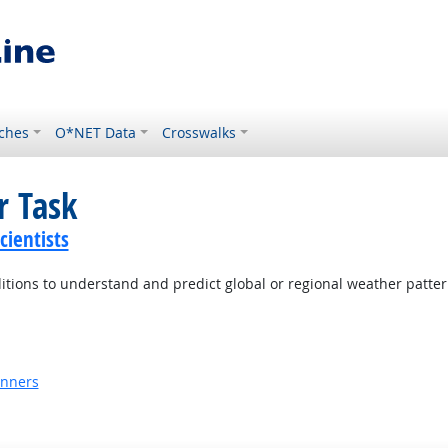
ches
O*NET Data
Crosswalks
r Task
ientists
itions to understand and predict global or regional weather patter
anners