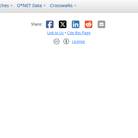
ches
O*NET Data
Crosswalks
as helpful
t was not helpful
Facebook
X
LinkedIn
Reddit
Email
Share:
Link to Us
•
Cite this Page
License
Creative Commons CC-BY