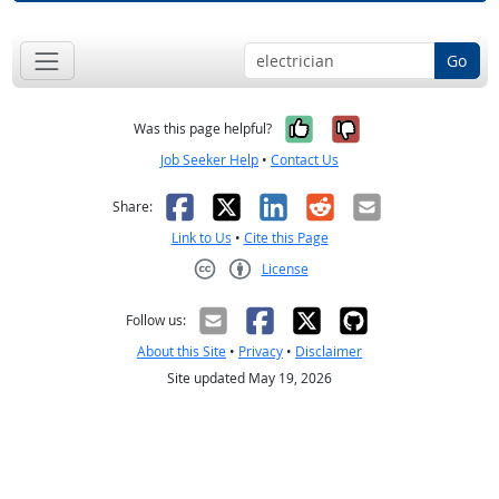
Go
Yes, it was help
No, it was n
Was this page helpful?
Job Seeker Help
•
Contact Us
Facebook
X
LinkedIn
Reddit
Email
Share:
Link to Us
•
Cite this Page
License
Creative Commons CC-BY
Follow us:
About this Site
•
Privacy
•
Disclaimer
Site updated May 19, 2026