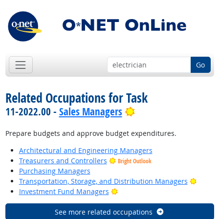
Go
Related Occupations for Task
Bright Outlook
11-2022.00 -
Sales Managers
Prepare budgets and approve budget expenditures.
Architectural and Engineering Managers
Treasurers and Controllers
Bright Outlook
Purchasing Managers
Bright
Transportation, Storage, and Distribution Managers
Bright Outlook
Investment Fund Managers
See more related occupations