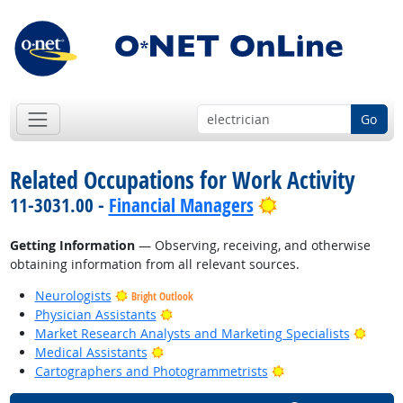
Go
Related Occupations for Work Activity
Bright Outlook
11-3031.00 -
Financial Managers
Getting Information
— Observing, receiving, and otherwise
obtaining information from all relevant sources.
Neurologists
Bright Outlook
Bright Outlook
Physician Assistants
Bright
Market Research Analysts and Marketing Specialists
Bright Outlook
Medical Assistants
Bright Outlook
Cartographers and Photogrammetrists