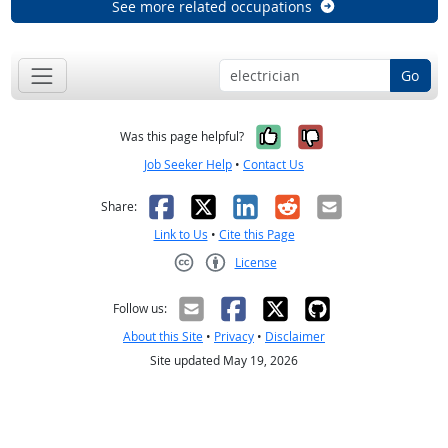
See more related occupations
Go
Yes, it was help
No, it was n
Was this page helpful?
Job Seeker Help
•
Contact Us
Facebook
X
LinkedIn
Reddit
Email
Share:
Link to Us
•
Cite this Page
License
Creative Commons CC-BY
Follow us:
About this Site
•
Privacy
•
Disclaimer
Site updated May 19, 2026