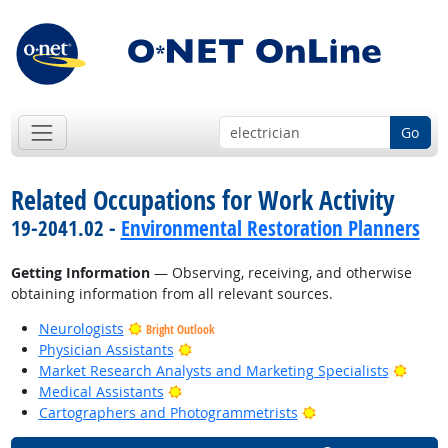
Go
Related Occupations for Work Activity
19-2041.02 -
Environmental Restoration Planners
Getting Information
— Observing, receiving, and otherwise
obtaining information from all relevant sources.
Neurologists
Bright Outlook
Bright Outlook
Physician Assistants
Bright
Market Research Analysts and Marketing Specialists
Bright Outlook
Medical Assistants
Bright Outlook
Cartographers and Photogrammetrists