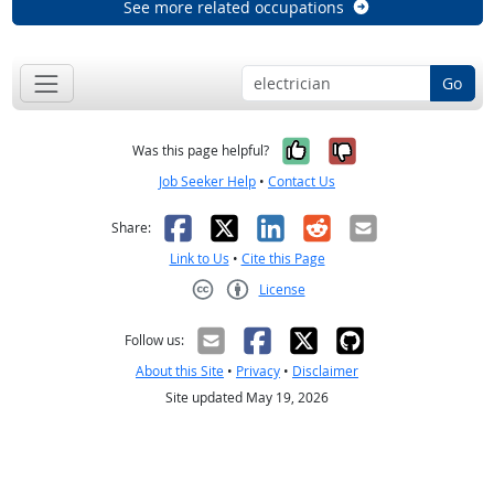
See more related occupations
Go
Yes, it was help
No, it was n
Was this page helpful?
Job Seeker Help
•
Contact Us
Facebook
X
LinkedIn
Reddit
Email
Share:
Link to Us
•
Cite this Page
License
Creative Commons CC-BY
Follow us:
About this Site
•
Privacy
•
Disclaimer
Site updated May 19, 2026