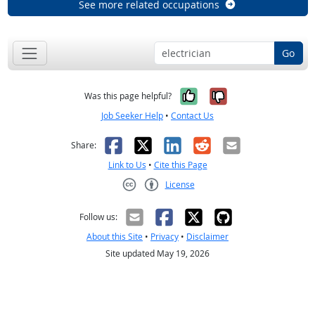
See more related occupations
Go
Yes, it was help
No, it was n
Was this page helpful?
Job Seeker Help
•
Contact Us
Facebook
X
LinkedIn
Reddit
Email
Share:
Link to Us
•
Cite this Page
License
Creative Commons CC-BY
Follow us:
About this Site
•
Privacy
•
Disclaimer
Site updated May 19, 2026