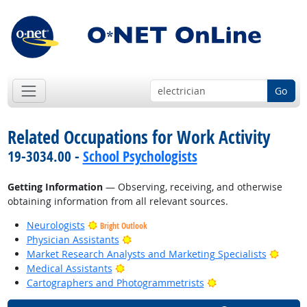
Go
Related Occupations for Work Activity
19-3034.00 -
School Psychologists
Getting Information
— Observing, receiving, and otherwise
obtaining information from all relevant sources.
Neurologists
Bright Outlook
Bright Outlook
Physician Assistants
Bright
Market Research Analysts and Marketing Specialists
Bright Outlook
Medical Assistants
Bright Outlook
Cartographers and Photogrammetrists