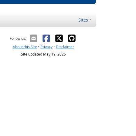
Sites
Follow us:
About this Site
•
Privacy
•
Disclaimer
Site updated May 19, 2026