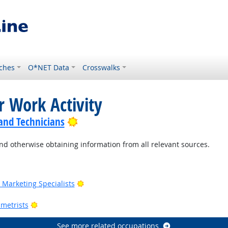
ches
O*NET Data
Crosswalks
r Work Activity
Bright Outlook
 and Technicians
nd otherwise obtaining information from all relevant sources.
Outlook
Bright Outlook
Marketing Specialists
utlook
Bright Outlook
metrists
See more related occupations