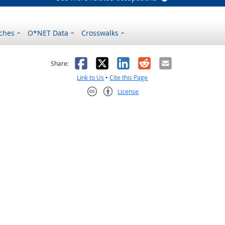
ches
O*NET Data
Crosswalks
as helpful
t was not helpful
Facebook
X
LinkedIn
Reddit
Email
Share:
Link to Us
•
Cite this Page
License
Creative Commons CC-BY