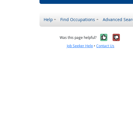
Help
Find Occupations
Advanced Sear
Yes, it w
No, i
Was this page helpful?
Job Seeker Help
•
Contact Us