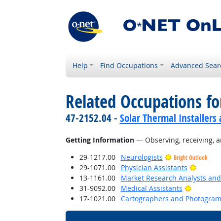
Help
Find Occupations
Advanced Sear
Related Occupations fo
47-2152.04 -
Solar Thermal Installers
Getting Information
— Observing, receiving, a
29-1217.00
Neurologists
Bright Outlook
Bright 
29-1071.00
Physician Assistants
13-1161.00
Market Research Analysts and 
Bright O
31-9092.00
Medical Assistants
17-1021.00
Cartographers and Photogram