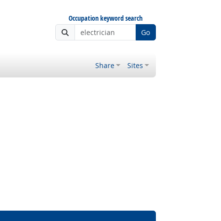
Occupation keyword search
Go
Share
Sites