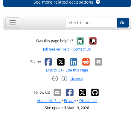
See more related occupations
Go
Yes, it was help
No, it was n
Was this page helpful?
Job Seeker Help
•
Contact Us
Facebook
X
LinkedIn
Reddit
Email
Share:
Link to Us
•
Cite this Page
License
Creative Commons CC-BY
Follow us:
About this Site
•
Privacy
•
Disclaimer
Site updated May 19, 2026