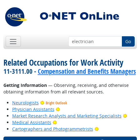
Go
Related Occupations for Work Activity
11-3111.00 -
Compensation and Benefits Managers
Getting Information
— Observing, receiving, and otherwise
obtaining information from all relevant sources.
Neurologists
Bright Outlook
Bright Outlook
Physician Assistants
Bright
Market Research Analysts and Marketing Specialists
Bright Outlook
Medical Assistants
Bright Outlook
Cartographers and Photogrammetrists