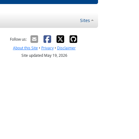
Sites
Follow us:
About this Site
•
Privacy
•
Disclaimer
Site updated May 19, 2026