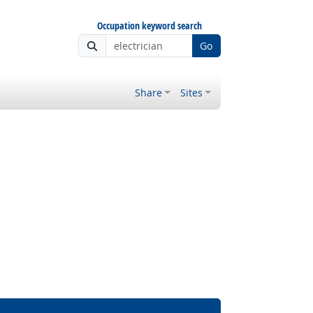
Occupation keyword search
Go
Share
Sites