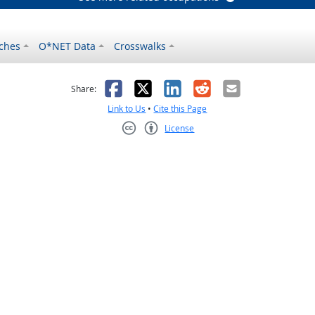
ches
O*NET Data
Crosswalks
as helpful
t was not helpful
Facebook
X
LinkedIn
Reddit
Email
Share:
Link to Us
•
Cite this Page
License
Creative Commons CC-BY