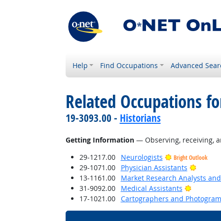
Help
Find Occupations
Advanced Sear
Related Occupations fo
19-3093.00 -
Historians
Getting Information
— Observing, receiving, a
29-1217.00
Neurologists
Bright Outlook
Bright 
29-1071.00
Physician Assistants
13-1161.00
Market Research Analysts and 
Bright O
31-9092.00
Medical Assistants
17-1021.00
Cartographers and Photogram