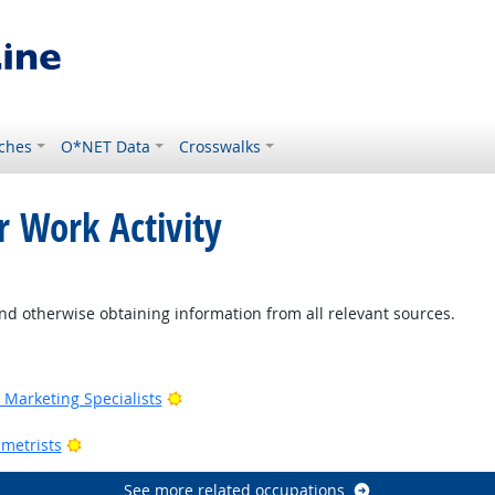
ches
O*NET Data
Crosswalks
r Work Activity
nd otherwise obtaining information from all relevant sources.
Outlook
Bright Outlook
Marketing Specialists
utlook
Bright Outlook
metrists
See more related occupations