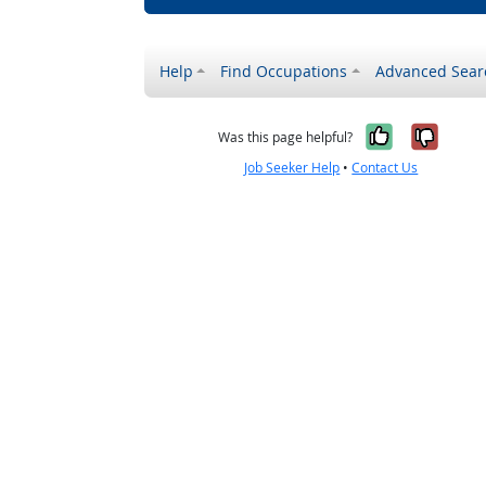
Help
Find Occupations
Advanced Sear
Yes, it w
No, i
Was this page helpful?
Job Seeker Help
•
Contact Us