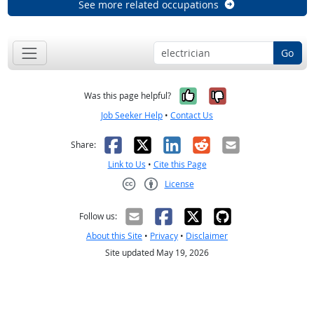
See more related occupations
Go
Yes, it was help
No, it was n
Was this page helpful?
Job Seeker Help
•
Contact Us
Facebook
X
LinkedIn
Reddit
Email
Share:
Link to Us
•
Cite this Page
License
Creative Commons CC-BY
Follow us:
About this Site
•
Privacy
•
Disclaimer
Site updated May 19, 2026