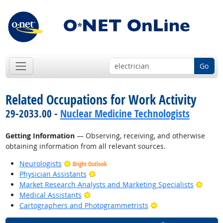
Go
Related Occupations for Work Activity
29-2033.00 -
Nuclear Medicine Technologists
Getting Information
— Observing, receiving, and otherwise
obtaining information from all relevant sources.
Neurologists
Bright Outlook
Bright Outlook
Physician Assistants
Bright
Market Research Analysts and Marketing Specialists
Bright Outlook
Medical Assistants
Bright Outlook
Cartographers and Photogrammetrists