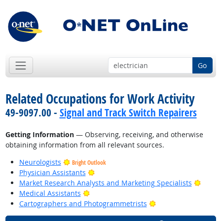
Go
Related Occupations for Work Activity
49-9097.00 -
Signal and Track Switch Repairers
Getting Information
— Observing, receiving, and otherwise
obtaining information from all relevant sources.
Neurologists
Bright Outlook
Bright Outlook
Physician Assistants
Bright
Market Research Analysts and Marketing Specialists
Bright Outlook
Medical Assistants
Bright Outlook
Cartographers and Photogrammetrists