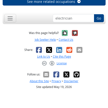
See more related occupations
Go
Yes, it was help
No, it was n
Was this page helpful?
Job Seeker Help
•
Contact Us
Facebook
X
LinkedIn
Reddit
Email
Share:
Link to Us
•
Cite this Page
License
Creative Commons CC-BY
Follow us:
About this Site
•
Privacy
•
Disclaimer
Site updated May 19, 2026