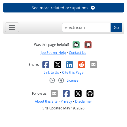
See more related occupations
Go
Yes, it was help
No, it was n
Was this page helpful?
Job Seeker Help
•
Contact Us
Facebook
X
LinkedIn
Reddit
Email
Share:
Link to Us
•
Cite this Page
License
Creative Commons CC-BY
Follow us:
About this Site
•
Privacy
•
Disclaimer
Site updated May 19, 2026