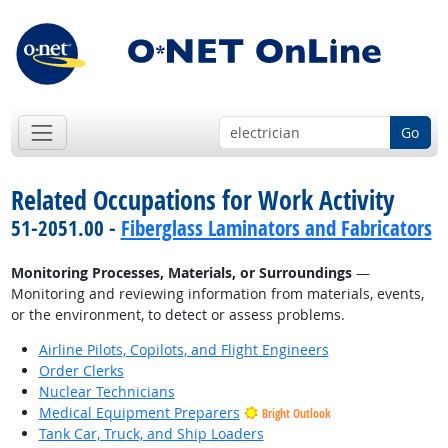
Go
Related Occupations for Work Activity
51-2051.00 -
Fiberglass Laminators and Fabricators
Monitoring Processes, Materials, or Surroundings
—
Monitoring and reviewing information from materials, events,
or the environment, to detect or assess problems.
Airline Pilots, Copilots, and Flight Engineers
Order Clerks
Nuclear Technicians
Medical Equipment Preparers
Bright Outlook
Tank Car, Truck, and Ship Loaders