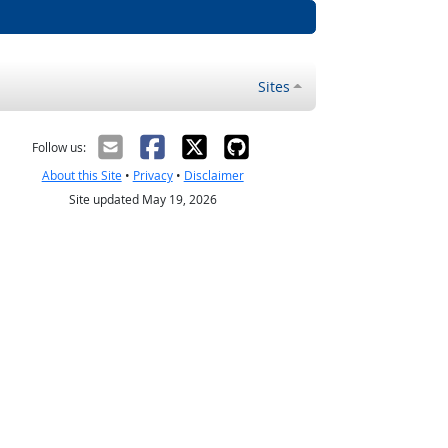
Sites
Follow us:
About this Site
•
Privacy
•
Disclaimer
Site updated May 19, 2026