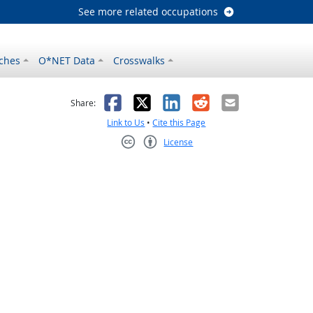
See more related occupations
ches
O*NET Data
Crosswalks
as helpful
t was not helpful
Facebook
X
LinkedIn
Reddit
Email
Share:
Link to Us
•
Cite this Page
License
Creative Commons CC-BY