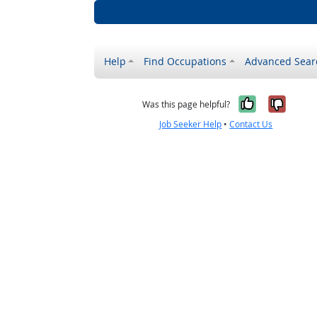
Help
Find Occupations
Advanced Sear
Yes, it w
No, i
Was this page helpful?
Job Seeker Help
•
Contact Us