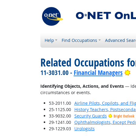
Help
Find Occupations
Advanced Sear
Related Occupations fo
Br
11-3031.00 -
Financial Managers
Identifying Objects, Actions, and Events
— Iden
circumstances or events.
53-2011.00
Airline Pilots, Copilots, and Fl
25-1125.00
History Teachers, Postseconda
33-9032.00
Security Guards
Bright Outlook
29-1241.00
Ophthalmologists, Except Pedi
29-1229.03
Urologists