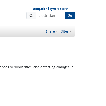
Occupation keyword search
Go
Share
Sites
ences or similarities, and detecting changes in