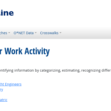
ches
O*NET Data
Crosswalks
r Work Activity
ight Outlook
tifying information by categorizing, estimating, recognizing differ
ight Engineers
ry
atric