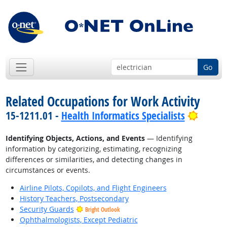
Go
Related Occupations for Work Activity
Bright
15-1211.01 -
Health Informatics Specialists
Identifying Objects, Actions, and Events
— Identifying
information by categorizing, estimating, recognizing
differences or similarities, and detecting changes in
circumstances or events.
Airline Pilots, Copilots, and Flight Engineers
History Teachers, Postsecondary
Security Guards
Bright Outlook
Ophthalmologists, Except Pediatric