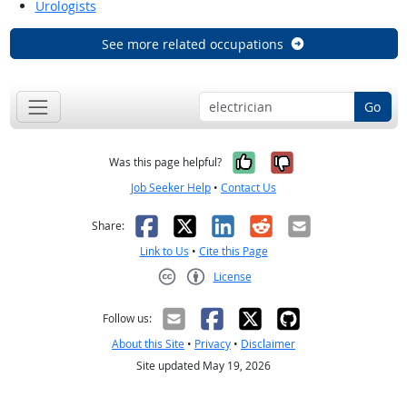
Urologists
See more related occupations
Go
Yes, it was help
No, it was n
Was this page helpful?
Job Seeker Help
•
Contact Us
Facebook
X
LinkedIn
Reddit
Email
Share:
Link to Us
•
Cite this Page
License
Creative Commons CC-BY
Follow us:
About this Site
•
Privacy
•
Disclaimer
Site updated May 19, 2026