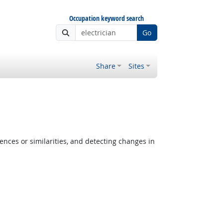
Occupation keyword search
Go
Share
Sites
ences or similarities, and detecting changes in