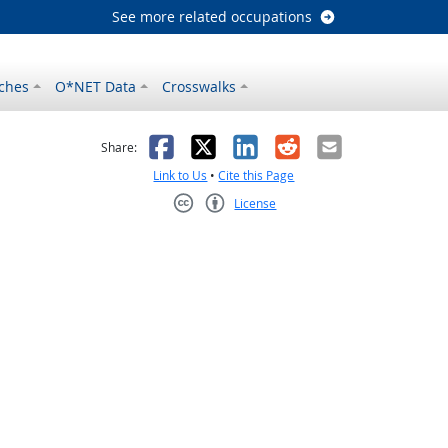
See more related occupations
ches
O*NET Data
Crosswalks
as helpful
t was not helpful
Facebook
X
LinkedIn
Reddit
Email
Share:
Link to Us
•
Cite this Page
License
Creative Commons CC-BY