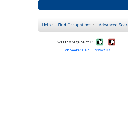
Help
Find Occupations
Advanced Sear
Yes, it w
No, i
Was this page helpful?
Job Seeker Help
•
Contact Us