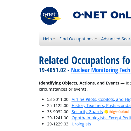
Help
Find Occupations
Advanced Sear
Related Occupations fo
19-4051.02 -
Nuclear Monitoring Tech
Identifying Objects, Actions, and Events
— Iden
circumstances or events.
53-2011.00
Airline Pilots, Copilots, and Fl
25-1125.00
History Teachers, Postseconda
33-9032.00
Security Guards
Bright Outlook
29-1241.00
Ophthalmologists, Except Pedi
29-1229.03
Urologists