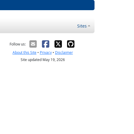
Sites
Follow us:
About this Site
•
Privacy
•
Disclaimer
Site updated May 19, 2026