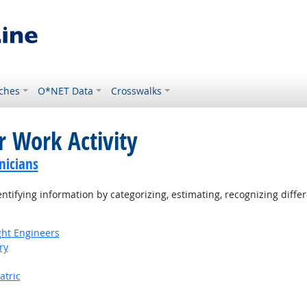
ches
O*NET Data
Crosswalks
r Work Activity
nicians
tifying information by categorizing, estimating, recognizing differ
ight Engineers
ry
atric