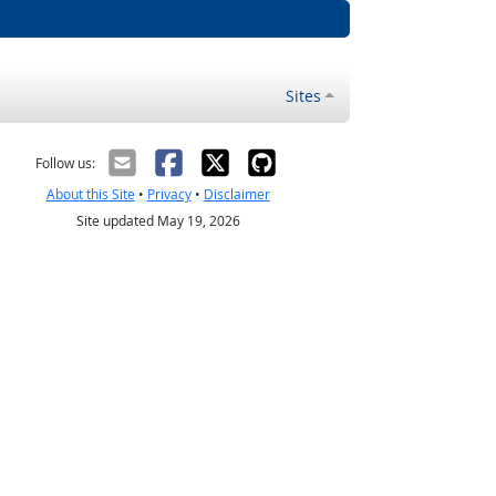
Sites
Follow us:
About this Site
•
Privacy
•
Disclaimer
Site updated May 19, 2026