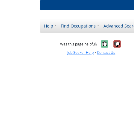
Help
Find Occupations
Advanced Sear
Yes, it w
No, i
Was this page helpful?
Job Seeker Help
•
Contact Us