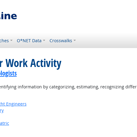
ches
O*NET Data
Crosswalks
r Work Activity
logists
tifying information by categorizing, estimating, recognizing differ
ight Engineers
ry
atric