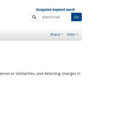
Occupation keyword search
Go
Share
Sites
ences or similarities, and detecting changes in