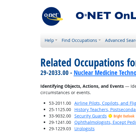
Help
Find Occupations
Advanced Sear
Related Occupations fo
29-2033.00 -
Nuclear Medicine Techno
Identifying Objects, Actions, and Events
— Iden
circumstances or events.
53-2011.00
Airline Pilots, Copilots, and Fl
25-1125.00
History Teachers, Postseconda
33-9032.00
Security Guards
Bright Outlook
29-1241.00
Ophthalmologists, Except Pedi
29-1229.03
Urologists