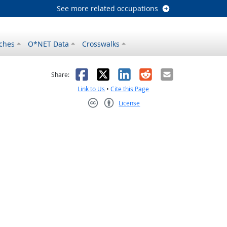
See more related occupations
ches
O*NET Data
Crosswalks
as helpful
t was not helpful
Facebook
X
LinkedIn
Reddit
Email
Share:
Link to Us
•
Cite this Page
License
Creative Commons CC-BY