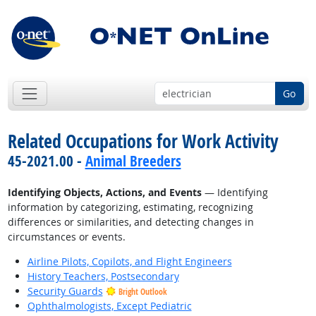
Go
Related Occupations for Work Activity
45-2021.00 -
Animal Breeders
Identifying Objects, Actions, and Events
— Identifying
information by categorizing, estimating, recognizing
differences or similarities, and detecting changes in
circumstances or events.
Airline Pilots, Copilots, and Flight Engineers
History Teachers, Postsecondary
Security Guards
Bright Outlook
Ophthalmologists, Except Pediatric