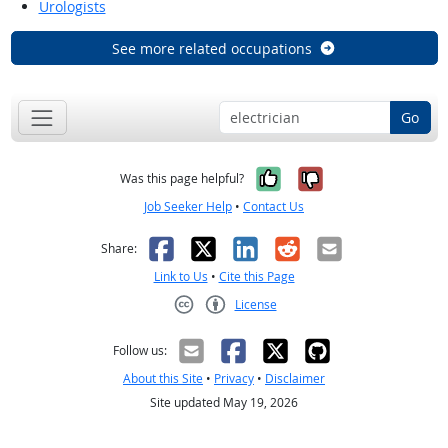
Urologists
See more related occupations
Go
Yes, it was help
No, it was n
Was this page helpful?
Job Seeker Help
•
Contact Us
Facebook
X
LinkedIn
Reddit
Email
Share:
Link to Us
•
Cite this Page
License
Creative Commons CC-BY
Follow us:
About this Site
•
Privacy
•
Disclaimer
Site updated May 19, 2026