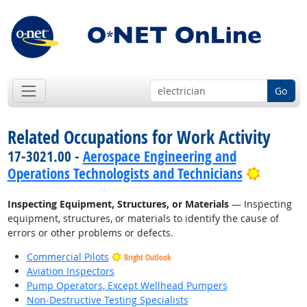
Go
Related Occupations for Work Activity
17-3021.00 -
Aerospace Engineering and
Bright 
Operations Technologists and Technicians
Inspecting Equipment, Structures, or Materials
— Inspecting
equipment, structures, or materials to identify the cause of
errors or other problems or defects.
Commercial Pilots
Bright Outlook
Aviation Inspectors
Pump Operators, Except Wellhead Pumpers
Non-Destructive Testing Specialists