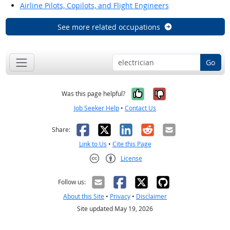
Airline Pilots, Copilots, and Flight Engineers
See more related occupations
Go
Yes, it was help
No, it was n
Was this page helpful?
Job Seeker Help
•
Contact Us
Facebook
X
LinkedIn
Reddit
Email
Share:
Link to Us
•
Cite this Page
License
Creative Commons CC-BY
Follow us:
About this Site
•
Privacy
•
Disclaimer
Site updated May 19, 2026