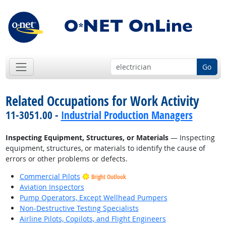
Go
Related Occupations for Work Activity
11-3051.00 -
Industrial Production Managers
Inspecting Equipment, Structures, or Materials
— Inspecting
equipment, structures, or materials to identify the cause of
errors or other problems or defects.
Commercial Pilots
Bright Outlook
Aviation Inspectors
Pump Operators, Except Wellhead Pumpers
Non-Destructive Testing Specialists
Airline Pilots, Copilots, and Flight Engineers