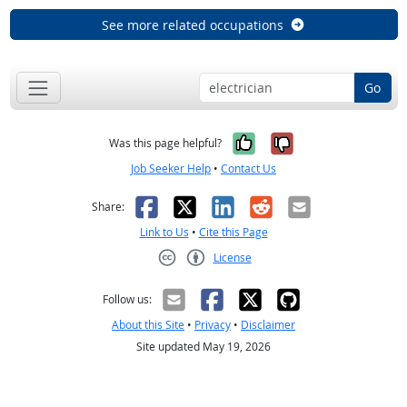
See more related occupations
Go
Yes, it was help
No, it was n
Was this page helpful?
Job Seeker Help
•
Contact Us
Facebook
X
LinkedIn
Reddit
Email
Share:
Link to Us
•
Cite this Page
License
Creative Commons CC-BY
Follow us:
About this Site
•
Privacy
•
Disclaimer
Site updated May 19, 2026