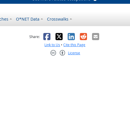
ches
O*NET Data
Crosswalks
as helpful
t was not helpful
Facebook
X
LinkedIn
Reddit
Email
Share:
Link to Us
•
Cite this Page
License
Creative Commons CC-BY