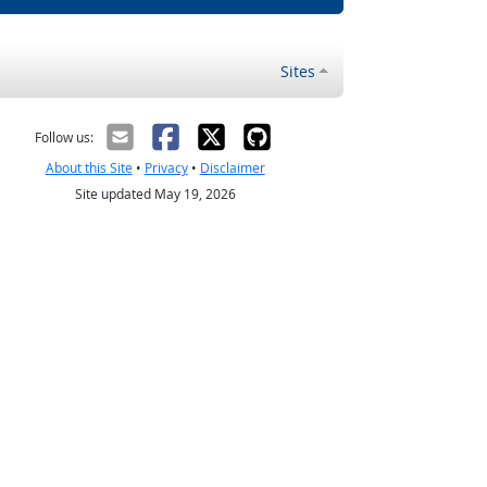
Sites
Follow us:
About this Site
•
Privacy
•
Disclaimer
Site updated May 19, 2026