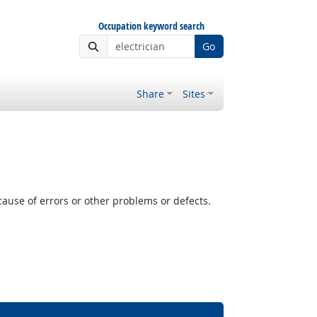
Occupation keyword search
Go
Share
Sites
cause of errors or other problems or defects.