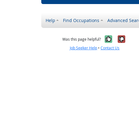
Help
Find Occupations
Advanced Sear
Yes, it w
No, i
Was this page helpful?
Job Seeker Help
•
Contact Us