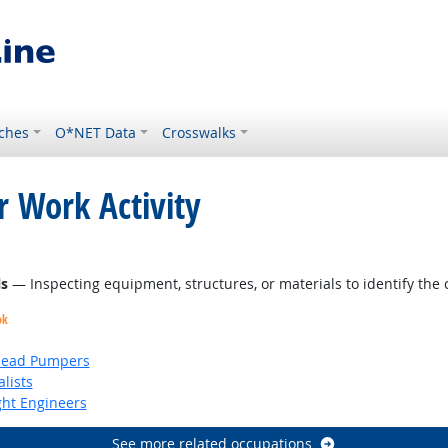
ches
O*NET Data
Crosswalks
r Work Activity
ght Outlook
ls
— Inspecting equipment, structures, or materials to identify the 
ok
head Pumpers
lists
ight Engineers
See more related occupations