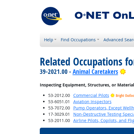
Help
Find Occupations
Advanced Sear
Related Occupations fo
Bri
39-2021.00 -
Animal Caretakers
Inspecting Equipment, Structures, or Materia
53-2012.00
Commercial Pilots
Bright Outlo
53-6051.01
Aviation Inspectors
53-7072.00
Pump Operators, Except Well
17-3029.01
Non-Destructive Testing Specia
53-2011.00
Airline Pilots, Copilots, and Fl