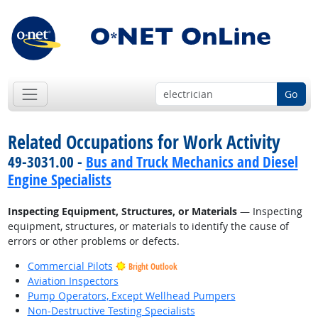
Go
Related Occupations for Work Activity
49-3031.00 -
Bus and Truck Mechanics and Diesel
Engine Specialists
Inspecting Equipment, Structures, or Materials
— Inspecting
equipment, structures, or materials to identify the cause of
errors or other problems or defects.
Commercial Pilots
Bright Outlook
Aviation Inspectors
Pump Operators, Except Wellhead Pumpers
Non-Destructive Testing Specialists