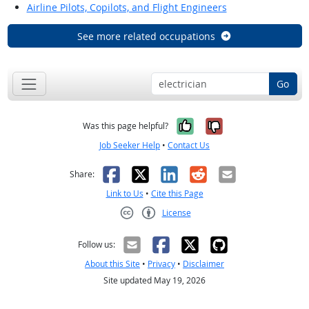
Airline Pilots, Copilots, and Flight Engineers
See more related occupations
Go
Yes, it was help
No, it was n
Was this page helpful?
Job Seeker Help
•
Contact Us
Facebook
X
LinkedIn
Reddit
Email
Share:
Link to Us
•
Cite this Page
License
Creative Commons CC-BY
Follow us:
About this Site
•
Privacy
•
Disclaimer
Site updated May 19, 2026