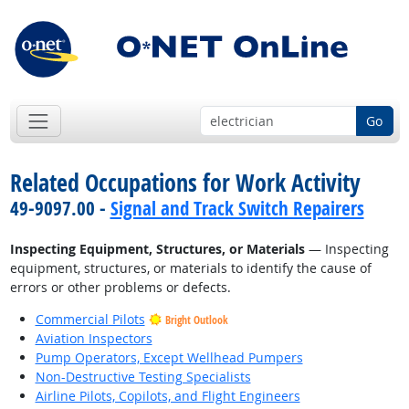
Go
Related Occupations for Work Activity
49-9097.00 -
Signal and Track Switch Repairers
Inspecting Equipment, Structures, or Materials
— Inspecting
equipment, structures, or materials to identify the cause of
errors or other problems or defects.
Commercial Pilots
Bright Outlook
Aviation Inspectors
Pump Operators, Except Wellhead Pumpers
Non-Destructive Testing Specialists
Airline Pilots, Copilots, and Flight Engineers