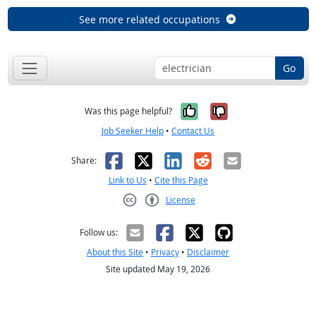
See more related occupations
Go
Yes, it was help
No, it was n
Was this page helpful?
Job Seeker Help
•
Contact Us
Facebook
X
LinkedIn
Reddit
Email
Share:
Link to Us
•
Cite this Page
License
Creative Commons CC-BY
Follow us:
About this Site
•
Privacy
•
Disclaimer
Site updated May 19, 2026