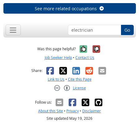
See more related occupations
Go
Yes, it was help
No, it was n
Was this page helpful?
Job Seeker Help
•
Contact Us
Facebook
X
LinkedIn
Reddit
Email
Share:
Link to Us
•
Cite this Page
License
Creative Commons CC-BY
Follow us:
About this Site
•
Privacy
•
Disclaimer
Site updated May 19, 2026