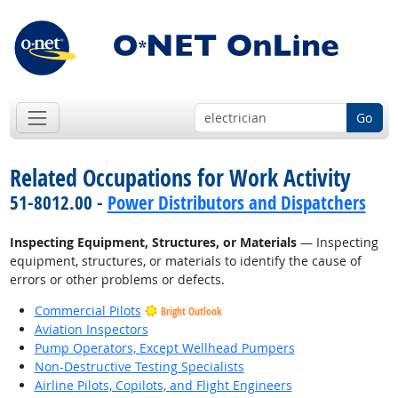
Go
Related Occupations for Work Activity
51-8012.00 -
Power Distributors and Dispatchers
Inspecting Equipment, Structures, or Materials
— Inspecting
equipment, structures, or materials to identify the cause of
errors or other problems or defects.
Commercial Pilots
Bright Outlook
Aviation Inspectors
Pump Operators, Except Wellhead Pumpers
Non-Destructive Testing Specialists
Airline Pilots, Copilots, and Flight Engineers