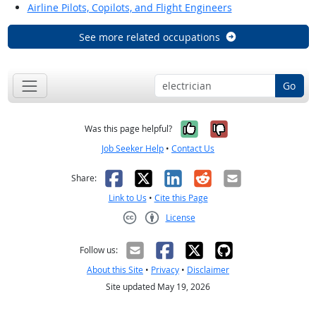
Airline Pilots, Copilots, and Flight Engineers
See more related occupations
Go
Yes, it was help
No, it was n
Was this page helpful?
Job Seeker Help
•
Contact Us
Facebook
X
LinkedIn
Reddit
Email
Share:
Link to Us
•
Cite this Page
License
Creative Commons CC-BY
Follow us:
About this Site
•
Privacy
•
Disclaimer
Site updated May 19, 2026