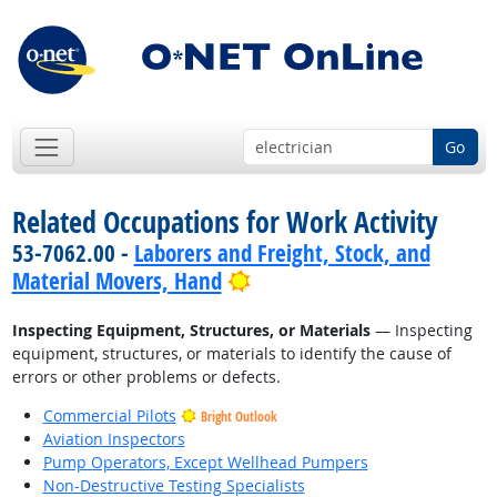
Go
Related Occupations for Work Activity
53-7062.00 -
Laborers and Freight, Stock, and
Bright Outlook
Material Movers, Hand
Inspecting Equipment, Structures, or Materials
— Inspecting
equipment, structures, or materials to identify the cause of
errors or other problems or defects.
Commercial Pilots
Bright Outlook
Aviation Inspectors
Pump Operators, Except Wellhead Pumpers
Non-Destructive Testing Specialists