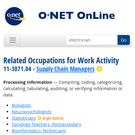
Go
Related Occupations for Work Activity
Bright Outlo
11-3071.04 -
Supply Chain Managers
Processing Information
— Compiling, coding, categorizing,
calculating, tabulating, auditing, or verifying information or
data.
Biologists
Neuropsychologists
Statisticians
Bright Outlook
Sociology Teachers, Postsecondary
Bioinformatics Technicians