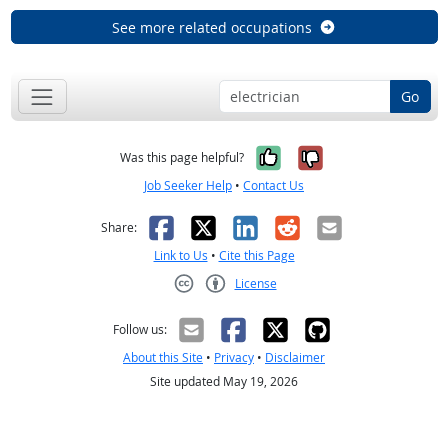
See more related occupations
Go
Yes, it was help
No, it was n
Was this page helpful?
Job Seeker Help
•
Contact Us
Facebook
X
LinkedIn
Reddit
Email
Share:
Link to Us
•
Cite this Page
License
Creative Commons CC-BY
Follow us:
About this Site
•
Privacy
•
Disclaimer
Site updated May 19, 2026