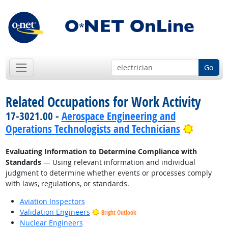
Go
Related Occupations for Work Activity
17-3021.00 -
Aerospace Engineering and
Bright 
Operations Technologists and Technicians
Evaluating Information to Determine Compliance with
Standards
— Using relevant information and individual
judgment to determine whether events or processes comply
with laws, regulations, or standards.
Aviation Inspectors
Validation Engineers
Bright Outlook
Nuclear Engineers