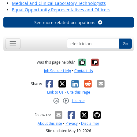
Medical and Clinical Laboratory Technologists
Equal Opportunity Representatives and Officers
See more related occupations
Go
Yes, it was help
No, it was n
Was this page helpful?
Job Seeker Help
•
Contact Us
Facebook
X
LinkedIn
Reddit
Email
Share:
Link to Us
•
Cite this Page
License
Creative Commons CC-BY
Follow us:
About this Site
•
Privacy
•
Disclaimer
Site updated May 19, 2026