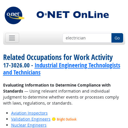
Go
Related Occupations for Work Activity
17-3026.00 -
Industrial Engineering Technologists
and Technicians
Evaluating Information to Determine Compliance with
Standards
— Using relevant information and individual
judgment to determine whether events or processes comply
with laws, regulations, or standards.
Aviation Inspectors
Validation Engineers
Bright Outlook
Nuclear Engineers