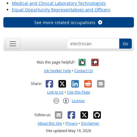
Medical and Clinical Laboratory Technologists
Equal Opportunity Representatives and Officers
See more related occupations
Go
Yes, it was help
No, it was n
Was this page helpful?
Job Seeker Help
•
Contact Us
Facebook
X
LinkedIn
Reddit
Email
Share:
Link to Us
•
Cite this Page
License
Creative Commons CC-BY
Follow us:
About this Site
•
Privacy
•
Disclaimer
Site updated May 19, 2026