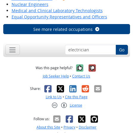
Nuclear Engineers
Medical and Clinical Laboratory Technologists
Equal Opportunity Representatives and Officers
See more related occupations
Go
Yes, it was help
No, it was n
Was this page helpful?
Job Seeker Help
•
Contact Us
Facebook
X
LinkedIn
Reddit
Email
Share:
Link to Us
•
Cite this Page
License
Creative Commons CC-BY
Follow us:
About this Site
•
Privacy
•
Disclaimer