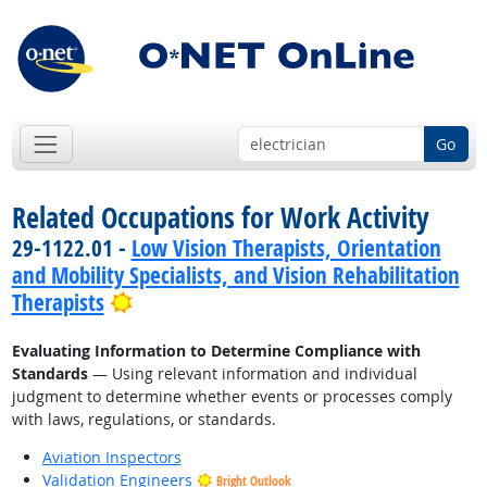
Go
Related Occupations for Work Activity
29-1122.01 -
Low Vision Therapists, Orientation
and Mobility Specialists, and Vision Rehabilitation
Bright Outlook
Therapists
Evaluating Information to Determine Compliance with
Standards
— Using relevant information and individual
judgment to determine whether events or processes comply
with laws, regulations, or standards.
Aviation Inspectors
Validation Engineers
Bright Outlook