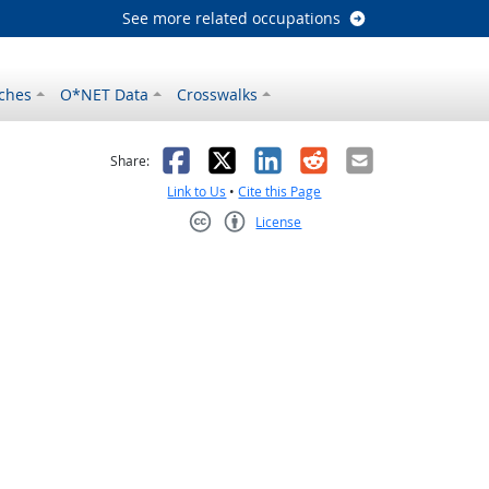
See more related occupations
ches
O*NET Data
Crosswalks
as helpful
t was not helpful
Facebook
X
LinkedIn
Reddit
Email
Share:
Link to Us
•
Cite this Page
License
Creative Commons CC-BY