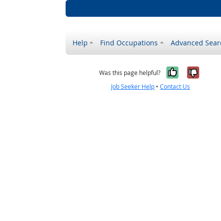
Help
Find Occupations
Advanced Sear
Yes, it w
No, i
Was this page helpful?
Job Seeker Help
•
Contact Us