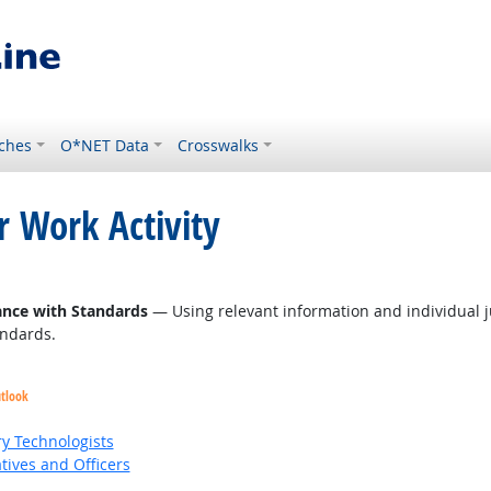
ches
O*NET Data
Crosswalks
r Work Activity
ance with Standards
— Using relevant information and individual 
andards.
utlook
ry Technologists
ives and Officers