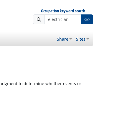
Occupation keyword search
Go
Share
Sites
judgment to determine whether events or