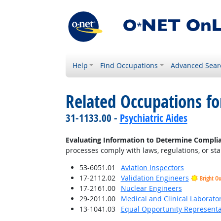
Help
Find Occupations
Advanced Sear
Related Occupations fo
31-1133.00 -
Psychiatric Aides
Evaluating Information to Determine Compli
processes comply with laws, regulations, or st
53-6051.01
Aviation Inspectors
17-2112.02
Validation Engineers
Bright O
17-2161.00
Nuclear Engineers
29-2011.00
Medical and Clinical Laborato
13-1041.03
Equal Opportunity Representat