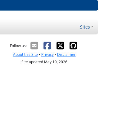
Sites
Follow us:
About this Site
•
Privacy
•
Disclaimer
Site updated May 19, 2026