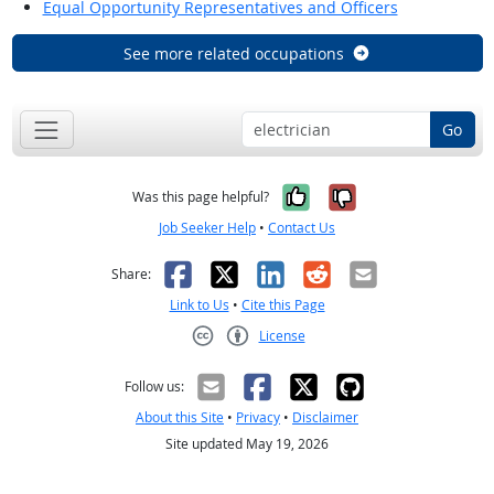
Equal Opportunity Representatives and Officers
See more related occupations
Go
Yes, it was help
No, it was n
Was this page helpful?
Job Seeker Help
•
Contact Us
Facebook
X
LinkedIn
Reddit
Email
Share:
Link to Us
•
Cite this Page
License
Creative Commons CC-BY
Follow us:
About this Site
•
Privacy
•
Disclaimer
Site updated May 19, 2026