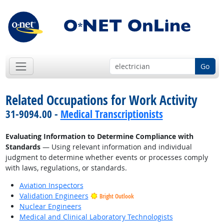
Go
Related Occupations for Work Activity
31-9094.00 -
Medical Transcriptionists
Evaluating Information to Determine Compliance with
Standards
— Using relevant information and individual
judgment to determine whether events or processes comply
with laws, regulations, or standards.
Aviation Inspectors
Validation Engineers
Bright Outlook
Nuclear Engineers
Medical and Clinical Laboratory Technologists