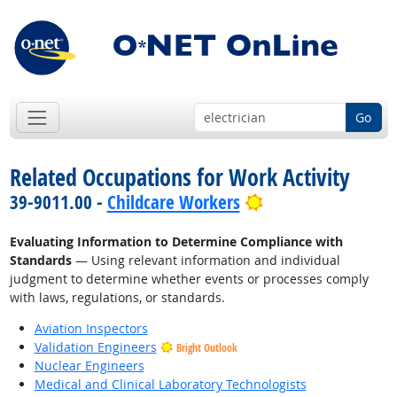
Go
Related Occupations for Work Activity
Bright Outlook
39-9011.00 -
Childcare Workers
Evaluating Information to Determine Compliance with
Standards
— Using relevant information and individual
judgment to determine whether events or processes comply
with laws, regulations, or standards.
Aviation Inspectors
Validation Engineers
Bright Outlook
Nuclear Engineers
Medical and Clinical Laboratory Technologists