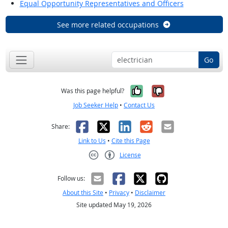
Equal Opportunity Representatives and Officers
See more related occupations
Go
Yes, it was help
No, it was n
Was this page helpful?
Job Seeker Help
•
Contact Us
Facebook
X
LinkedIn
Reddit
Email
Share:
Link to Us
•
Cite this Page
License
Creative Commons CC-BY
Follow us:
About this Site
•
Privacy
•
Disclaimer
Site updated May 19, 2026