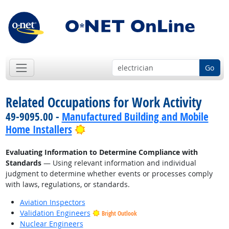
Go
Related Occupations for Work Activity
49-9095.00 -
Manufactured Building and Mobile
Bright Outlook
Home Installers
Evaluating Information to Determine Compliance with
Standards
— Using relevant information and individual
judgment to determine whether events or processes comply
with laws, regulations, or standards.
Aviation Inspectors
Validation Engineers
Bright Outlook
Nuclear Engineers