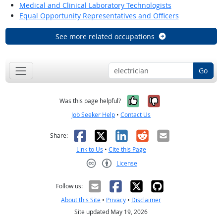
Medical and Clinical Laboratory Technologists
Equal Opportunity Representatives and Officers
See more related occupations
Go
Yes, it was help
No, it was n
Was this page helpful?
Job Seeker Help
•
Contact Us
Facebook
X
LinkedIn
Reddit
Email
Share:
Link to Us
•
Cite this Page
License
Creative Commons CC-BY
Follow us:
About this Site
•
Privacy
•
Disclaimer
Site updated May 19, 2026