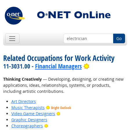
Go
Related Occupations for Work Activity
Bright Outlook
11-3031.00 -
Financial Managers
Thinking Creatively
— Developing, designing, or creating new
applications, ideas, relationships, systems, or products,
including artistic contributions.
Art Directors
Music Therapists
Bright Outlook
Bright Outlook
Video Game Designers
Graphic Designers
Bright Outlook
Choreographers