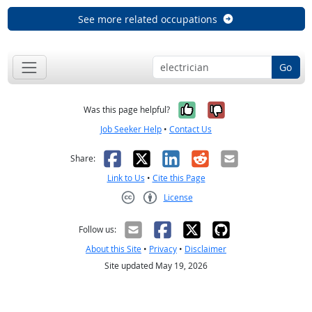
See more related occupations
Go
Yes, it was help
No, it was n
Was this page helpful?
Job Seeker Help
•
Contact Us
Facebook
X
LinkedIn
Reddit
Email
Share:
Link to Us
•
Cite this Page
License
Creative Commons CC-BY
Follow us:
About this Site
•
Privacy
•
Disclaimer
Site updated May 19, 2026