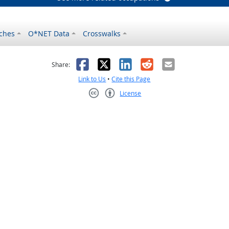
ches
O*NET Data
Crosswalks
as helpful
t was not helpful
Facebook
X
LinkedIn
Reddit
Email
Share:
Link to Us
•
Cite this Page
License
Creative Commons CC-BY