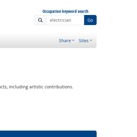
Occupation keyword search
Go
Share
Sites
ts, including artistic contributions.