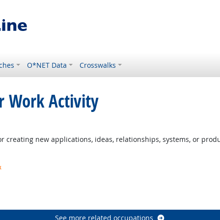
ches
O*NET Data
Crosswalks
r Work Activity
 creating new applications, ideas, relationships, systems, or produc
k
t Outlook
ook
See more related occupations