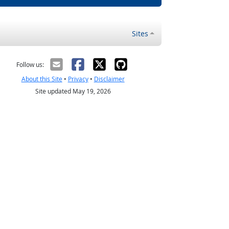
Sites
Follow us:
About this Site
•
Privacy
•
Disclaimer
Site updated May 19, 2026