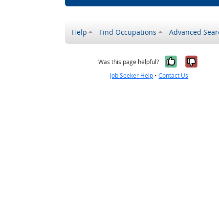
Help
Find Occupations
Advanced Sear
Yes, it w
No, i
Was this page helpful?
Job Seeker Help
•
Contact Us