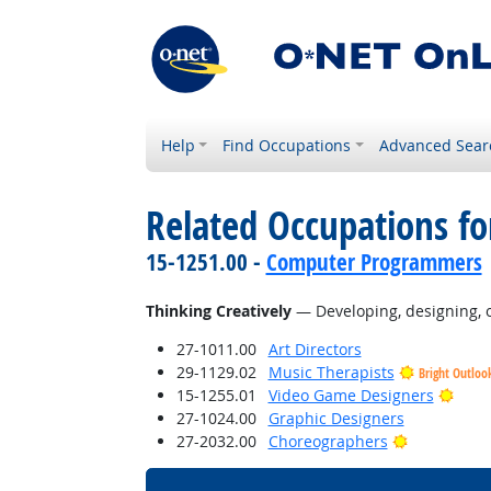
Help
Find Occupations
Advanced Sear
Related Occupations fo
15-1251.00 -
Computer Programmers
Thinking Creatively
— Developing, designing, or
27-1011.00
Art Directors
29-1129.02
Music Therapists
Bright Outloo
Brigh
15-1255.01
Video Game Designers
27-1024.00
Graphic Designers
Bright Outl
27-2032.00
Choreographers